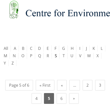
All
A
B
C
D
E
F
G
H
I
J
K
L
M
N
O
P
Q
R
S
T
U
V
W
X
Y
Z
Page 5 of 6
« First
«
...
2
3
»
4
5
6