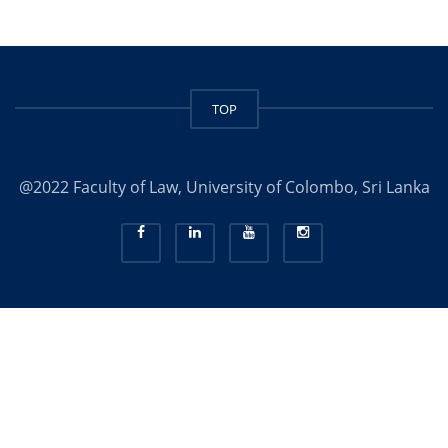
TOP
@2022 Faculty of Law, University of Colombo, Sri Lanka