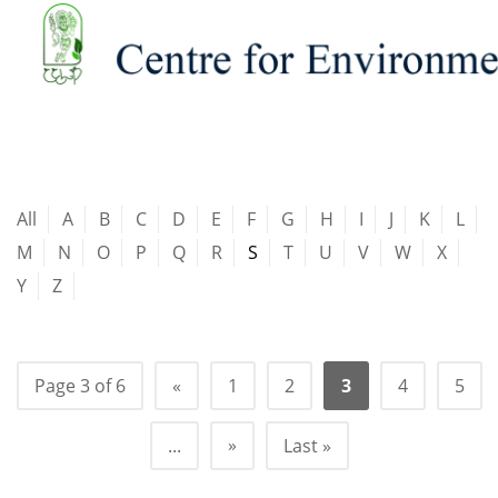
All
A
B
C
D
E
F
G
H
I
J
K
L
M
N
O
P
Q
R
S
T
U
V
W
X
Y
Z
Page 3 of 6
«
1
2
3
4
5
»
...
Last »