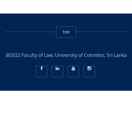
TOP
@2022 Faculty of Law, University of Colombo, Sri Lanka