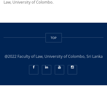
Law, University of Colombo.
TOP
@2022 Faculty of Law, University of Colombo, Sri Lanka