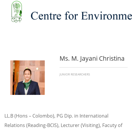
Ms. M. Jayani Christina
JUNIOR RESEARCHERS
LL.B (Hons – Colombo), PG Dip. in International
Relations (Reading-BCIS), Lecturer (Visiting), Facuty of